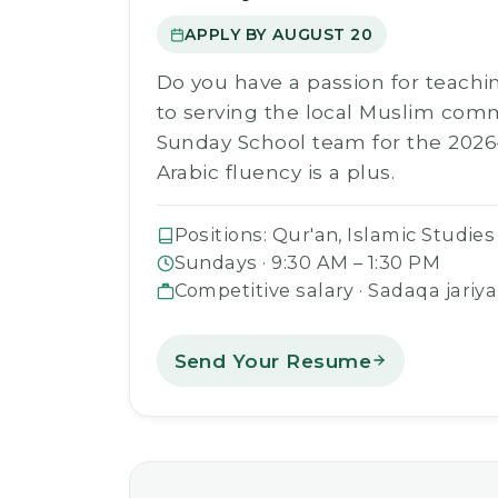
APPLY BY AUGUST 20
Do you have a passion for teachi
to serving the local Muslim com
Sunday School team for the 2026
Arabic fluency is a plus.
Positions: Qur'an, Islamic Studies
Sundays · 9:30 AM – 1:30 PM
Competitive salary · Sadaqa jariya
Send Your Resume