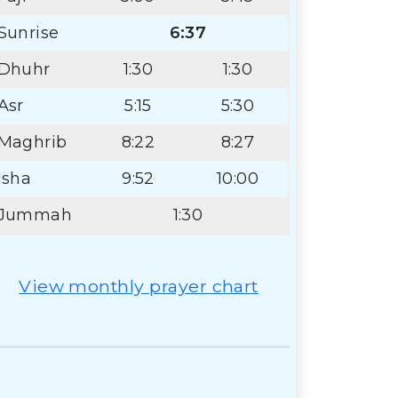
Sunrise
6:37
Dhuhr
1:30
1:30
Asr
5:15
5:30
Maghrib
8:22
8:27
Isha
9:52
10:00
Jummah
1:30
View monthly prayer chart