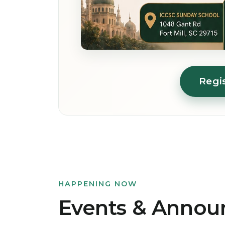
Regi
HAPPENING NOW
Events & Anno