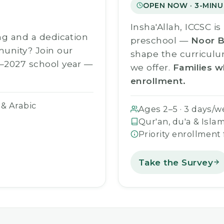
OPEN NOW · 3-MINU
Insha'Allah, ICCSC i
ng and a dedication
preschool —
Noor B
munity? Join our
shape the curriculu
–2027 school year —
we offer.
Families w
enrollment.
 & Arabic
Ages 2–5 · 3 days/w
Qur'an, du'a & Islam
Priority enrollment
Take the Survey