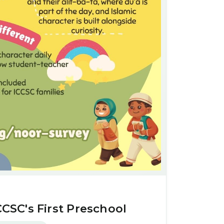
CCSC's First Preschool