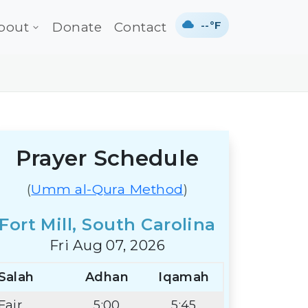
--°F
bout
Donate
Contact
Prayer Schedule
(
Umm al-Qura Method
)
Fort Mill, South Carolina
Fri Aug 07, 2026
Salah
Adhan
Iqamah
Fajr
5:00
5:45