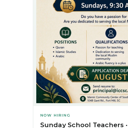
NOW HIRING
Sunday School Teachers ·