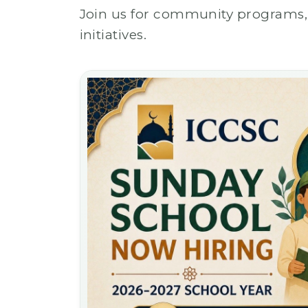
Join us for community programs, 
initiatives.