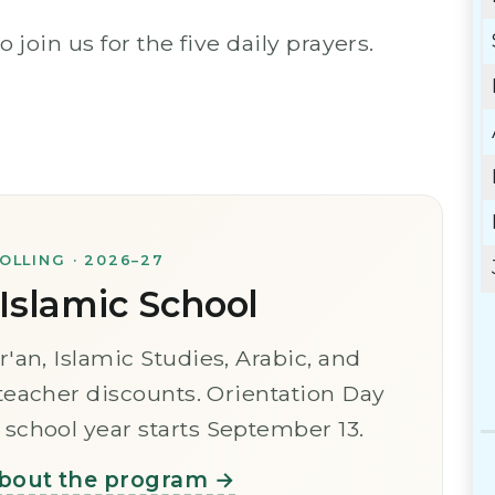
oin us for the five daily prayers.
LLING · 2026–27
slamic School
r'an, Islamic Studies, Arabic, and
 teacher discounts. Orientation Day
school year starts September 13.
bout the program →