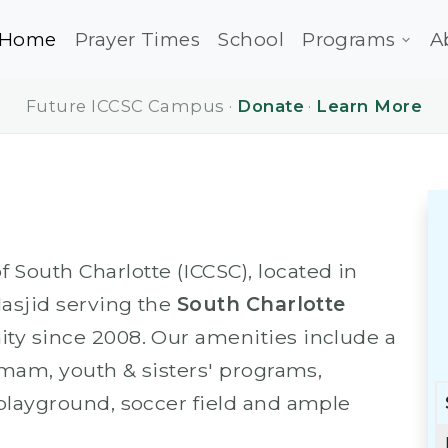
Home
Prayer Times
School
Programs
A
Future ICCSC Campus ·
Donate
·
Learn More
South Charlotte (ICCSC), located in
Masjid serving the
South Charlotte
y since 2008. Our amenities include a
 Imam, youth & sisters' programs,
 playground, soccer field and ample