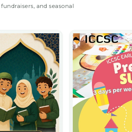
fundraisers, and seasonal