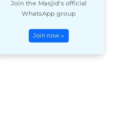
Join the Masjid's official
WhatsApp group
Join now »