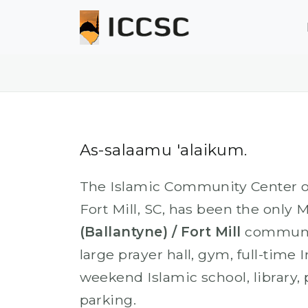
As-salaamu 'alaikum.
The Islamic Community Center of 
Fort Mill, SC, has been the only 
(Ballantyne) / Fort Mill
communit
large prayer hall, gym, full-time
weekend Islamic school, library,
parking.