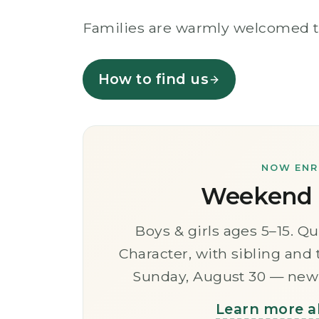
Families are warmly welcomed to j
How to find us
NOW ENRO
Weekend I
Boys & girls ages 5–15. Qu
Character, with sibling and
Sunday, August 30 — new 
Learn more a