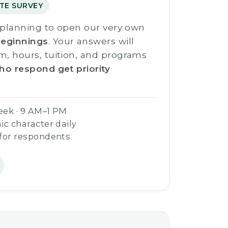
TE SURVEY
s planning to open our very own
eginnings
. Your answers will
m, hours, tuition, and programs
ho respond get priority
eek · 9 AM–1 PM
ic character daily
 for respondents