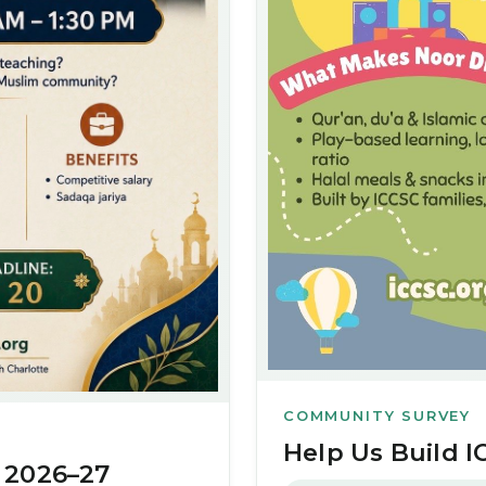
COMMUNITY SURVEY
Help Us Build I
 2026–27