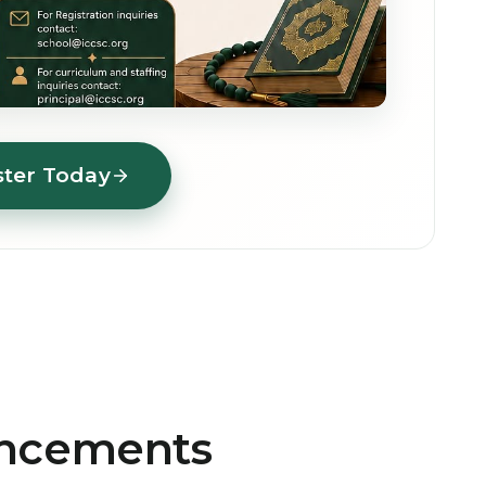
ster Today
uncements