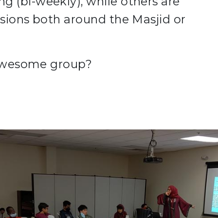
 (bi-weekly), while others are
ssions both around the Masjid or
s awesome group?