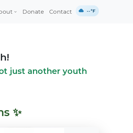
--°F
bout
Donate
Contact
h!
 not just another youth
ms ✨