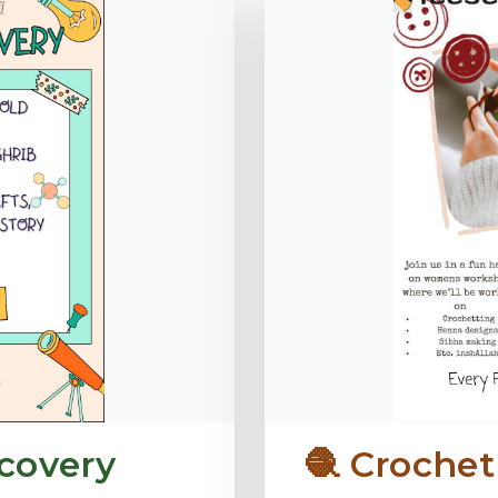
covery
🧶 Croche