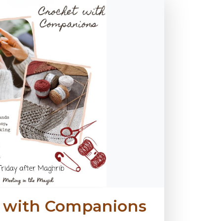
t with Companions