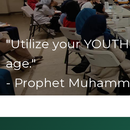
"Utilize your YOUTH
age."
- Prophet Muhamm