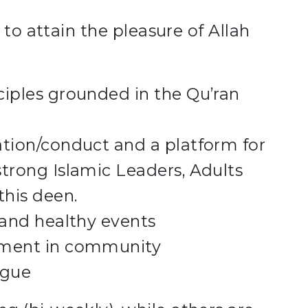
 to attain the pleasure of Allah
ciples grounded in the Qu’ran
ation/conduct and a platform for
trong Islamic Leaders, Adults
this deen.
 and healthy events
ement in community
ogue