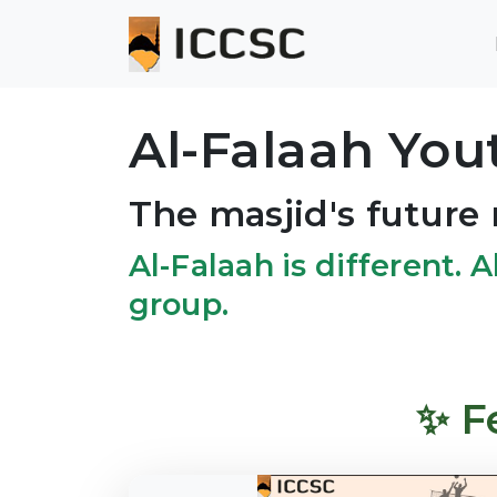
Al-Falaah Yo
The masjid's future 
Al-Falaah is different. A
group.
✨ F