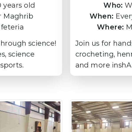
0 years old
Who:
W
r Maghrib
When:
Ever
feteria
Where:
Me
through science!
Join us for hand
es, science
crocheting, hen
 sports.
and more inshAl