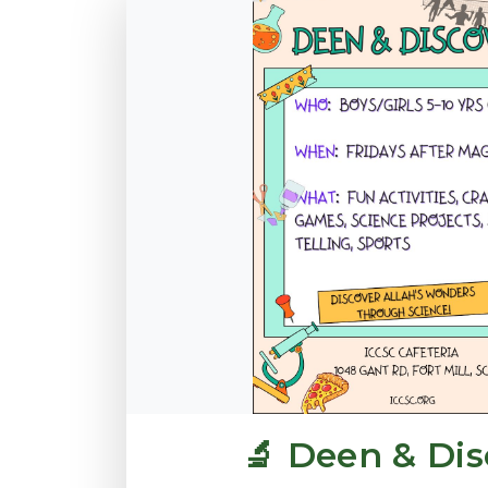
🔬 Deen & Dis