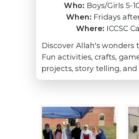
Who:
Boys/Girls 5-1
When:
Fridays afte
Where:
ICCSC Ca
Discover Allah's wonders 
Fun activities, crafts, gam
projects, story telling, and