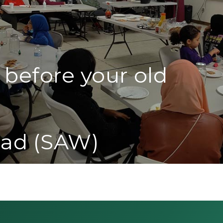
 before your old
ad (SAW)