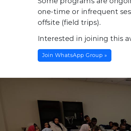
Some programs are ongoing
one-time or infrequent se
offsite (field trips).
Interested in joining thi
Join WhatsApp Group »