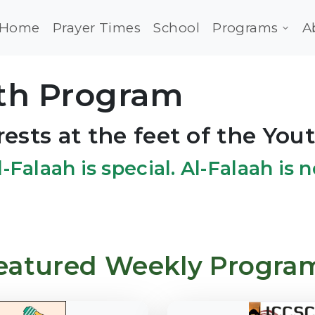
Home
Prayer Times
School
Programs
A
uth Program
rests at the feet of the Yout
l-Falaah is special. Al-Falaah is
eatured Weekly Progra