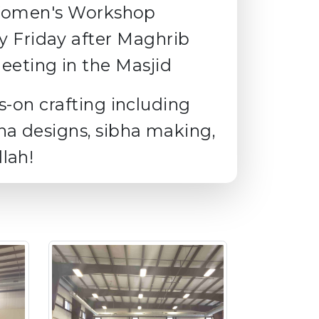
omen's Workshop
y Friday after Maghrib
eting in the Masjid
s-on crafting including
na designs, sibha making,
lah!