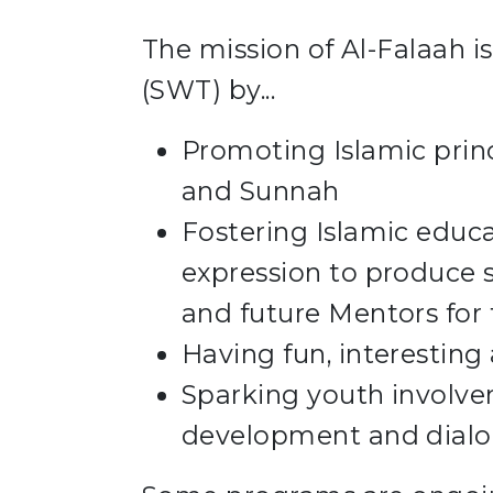
The mission of Al-Falaah is
(SWT) by...
Promoting Islamic prin
and Sunnah
Fostering Islamic educ
expression to produce s
and future Mentors for 
Having fun, interesting
Sparking youth involv
development and dial