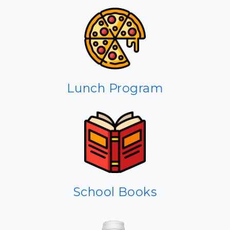
Lunch Program
School Books