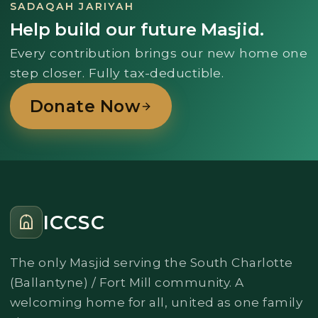
SADAQAH JARIYAH
Help build our future Masjid.
Every contribution brings our new home one
step closer. Fully tax-deductible.
Donate Now
ICCSC
The only Masjid serving the South Charlotte
(Ballantyne) / Fort Mill community. A
welcoming home for all, united as one family