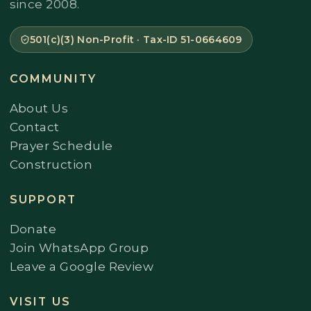
since 2008.
501(c)(3) Non-Profit · Tax-ID 51-0664609
COMMUNITY
About Us
Contact
Prayer Schedule
Construction
SUPPORT
Donate
Join WhatsApp Group
Leave a Google Review
VISIT US