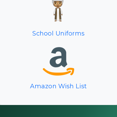
School Uniforms
Amazon Wish List